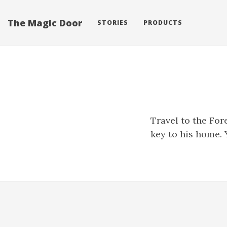
The Magic Door
STORIES
PRODUCTS
Travel to the For
key to his home. 