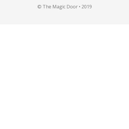
© The Magic Door • 2019