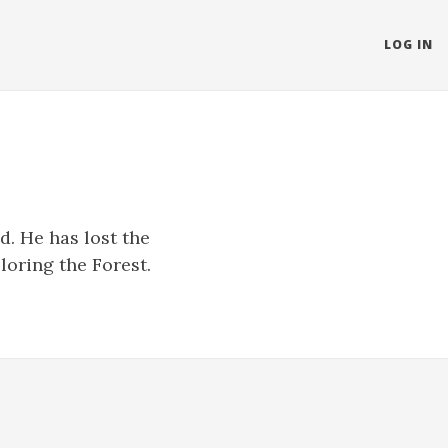
LOG IN
d. He has lost the
loring the Forest.