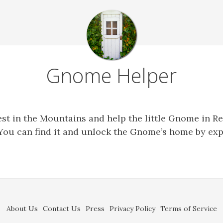
Gnome Helper
est in the Mountains and help the little Gnome in Re
You can find it and unlock the Gnome’s home by exp
About Us
Contact Us
Press
Privacy Policy
Terms of Service